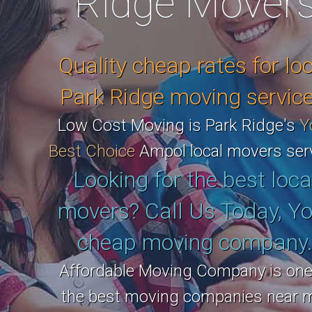
Ridge Mover
Quality cheap rates for lo
Park Ridge moving service
Low Cost Moving is Park Ridge's
Y
Best Choice
Ampol local movers serv
Looking for the best loca
movers? Call Us Today, Yo
cheap moving company
Affordable Moving Company is one
the best moving companies near 