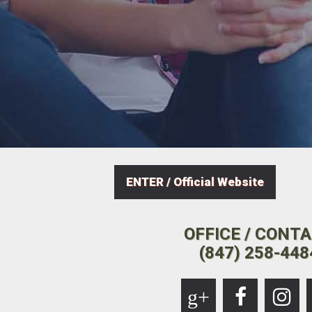
ENTER / Official Website
OFFICE / CONT
(847) 258-448
g+