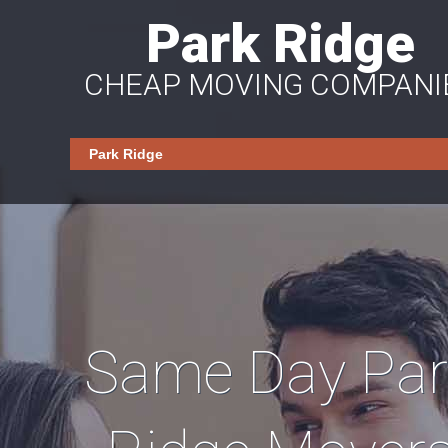
Park Ridge
CHEAP MOVING COMPANI
Same Day Par