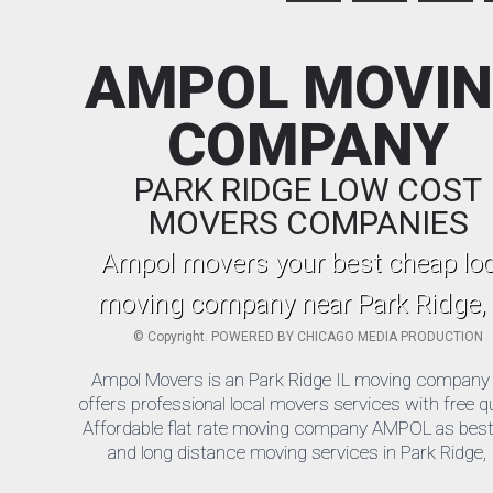
AMPOL MOVI
COMPANY
PARK RIDGE LOW COST
MOVERS COMPANIES
Ampol movers your best cheap loc
moving company near Park Ridge, 
©
Copyright. POWERED BY
CHICAGO MEDIA PRODUCTION
Ampol Movers is an Park Ridge IL moving company 
offers professional local movers services with free q
Affordable flat rate moving company AMPOL as best 
and long distance moving services in Park Ridge, 