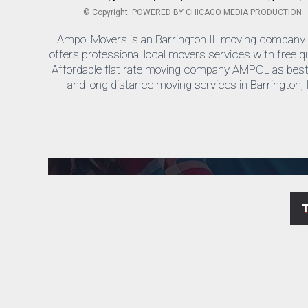
©
Copyright. POWERED BY
CHICAGO MEDIA PRODUCTION
Ampol Movers is an Barrington IL moving company 
offers professional local movers services with free q
Affordable flat rate moving company AMPOL as best 
and long distance moving services in Barrington, I
We are a licensed and insured cheap Barrington moving company Ampol movers.
Cheap moving companies near Barrington ! For free estimate call Us today ph. 847.258.4484 AM Pol Movers, has been providing low cost, quality moving service to residents in the Barrington area.
We offer Barrington Business, Residential, Long Distance Moving services as well as Packing and offer Local Storage options.
Top Barrington moving Company AMPOL are licensed to perform local movers in state of Illinois for residential and commercial services.