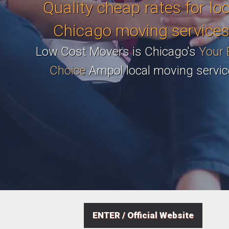
Quality cheap rates for lo
Chicago moving services
Low Cost Movers is Chicago's
Your 
Choice
Ampol local moving servic
ENTER / Official Website