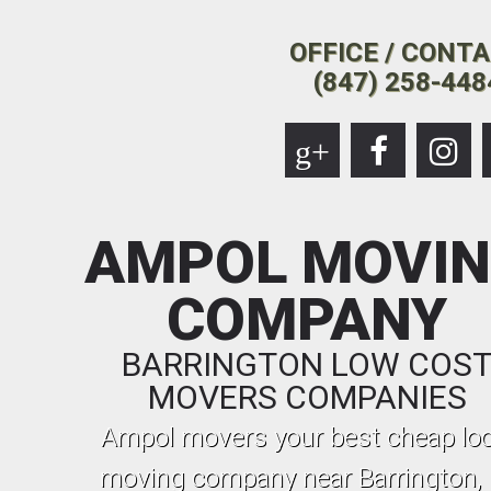
OFFICE / CONT
(847) 258-448
g+
AMPOL MOVI
COMPANY
BARRINGTON LOW COS
MOVERS COMPANIES
Ampol movers your best cheap loc
moving company near Barrington, I