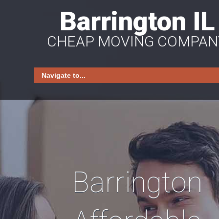
Barrington IL
CHEAP MOVING COMPAN
Barrington