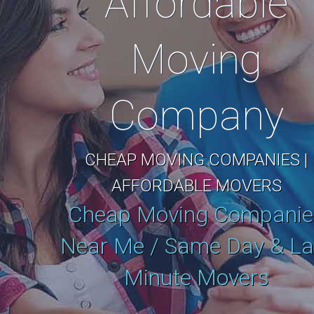
Affordable
Moving
Company
CHEAP MOVING COMPANIES |
AFFORDABLE MOVERS
Cheap Moving Companie
Near Me / Same Day & La
Minute Movers